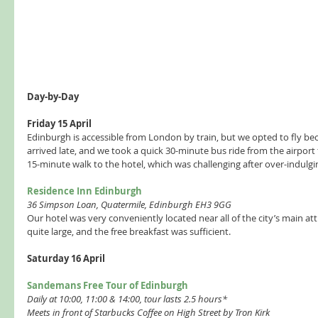
Day-by-Day 
Friday 15 April 
Edinburgh is accessible from London by train, but we opted to fly beca
arrived late, and we took a quick 30-minute bus ride from the airport to
15-minute walk to the hotel, which was challenging after over-indulging
Residence Inn Edinburgh 
36 Simpson Loan, Quatermile, Edinburgh EH3 9GG 
Our hotel was very conveniently located near all of the city’s main at
quite large, and the free breakfast was sufficient.  
Saturday 16 April 
Sandemans Free Tour of Edinburgh 
Daily at 10:00, 11:00 & 14:00, tour lasts 2.5 hours* 
Meets in front of Starbucks Coffee on High Street by Tron Kirk  