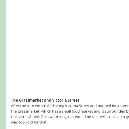
The Grassmarket and Victoria Street
After the tour we strolled along Victoria Street and popped into som
the Grassmarket, which has a small food market and is surrounded by
the castle above. On a warm day, this would be the perfect place to gra
way too cold for that.  