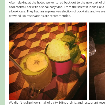
After relaxing at the hotel, we ventured back out to the new part of t
cool cocktail bar with a speakeasy vibe. From the street it looks like
a book case. They had an impressive selection of cocktails, and we were
crowded, so reservations are recommended.   
We didn’t realize how small of a city Edinburgh is, and restaurant res