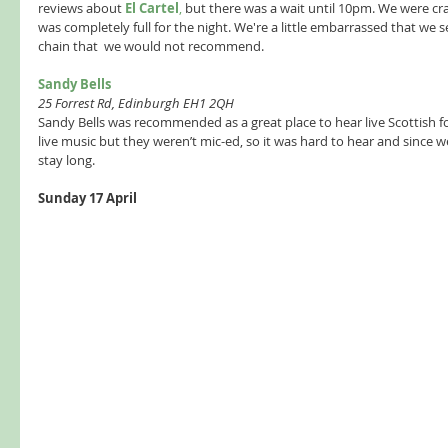
reviews about 
El Cartel
, 
but there was a wait until 10pm. We were cra
was completely full for the night. We're a little embarrassed that we
chain that  we would not recommend.  
Sandy Bells  
25 Forrest Rd, Edinburgh EH1 2QH 
Sandy Bells was recommended as a great place to hear live Scottish 
live music but they weren’t mic-ed, so it was hard to hear and since 
stay long.  
Sunday 17 April 