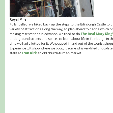
Royal Mile 
Fully fuelled, we hiked back up the steps to the Edinburgh Castle to p
variety of attractions along the way, so plan ahead to decide which 
making reservations in advance. We tried to do 
The Real Mary King’
underground streets and spaces to learn about life in Edinburgh in the
time we had allotted for it. We popped in and out of the tourist shop
Experience gift shop where we bought some whiskey-filled chocolates
stalls at 
Tron Kirk
,an old church-turned-market. 