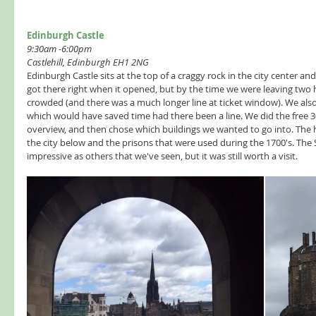
Edinburgh Castle
9:30am -6:00pm 
Castlehill, Edinburgh EH1 2NG
Edinburgh Castle sits at the top of a craggy rock in the city center a
got there right when it opened, but by the time we were leaving two 
crowded (and there was a much longer line at ticket window). We also
which would have saved time had there been a line. We did the free 3
overview, and then chose which buildings we wanted to go into. The h
the city below and the prisons that were used during the 1700's. The
impressive as others that we've seen, but it was still worth a visit. 