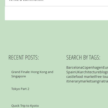
RECENT POSTS:
SEARCH BY TAGS:
Barcelona
Copenhagen
Eu
Grand Finale: Hong Kong and
Spain
UK
architecture
blog
Singapore
castle
food market
free tou
itinerary
market
sangria
tra
Tokyo Part 2
Quick Trip to Kyoto