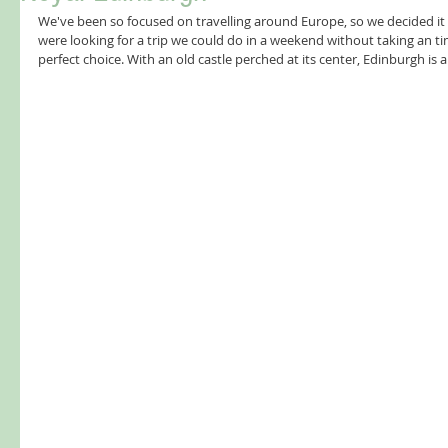
We've been so focused on travelling around Europe, so we decided it 
were looking for a trip we could do in a weekend without taking an t
perfect choice. With an old castle perched at its center, Edinburgh is a 