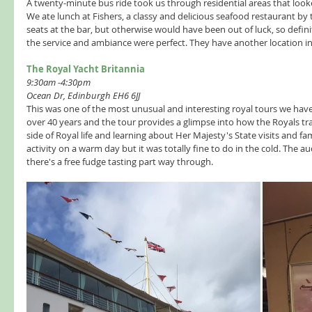
A twenty-minute bus ride took us through residential areas that looked
We ate lunch at Fishers, a classy and delicious seafood restaurant by 
seats at the bar, but otherwise would have been out of luck, so defin
the service and ambiance were perfect. They have another location in
The Royal Yacht Britannia  
9:30am -4:30pm
Ocean Dr, Edinburgh EH6 6JJ
This was one of the most unusual and interesting royal tours we have
over 40 years and the tour provides a glimpse into how the Royals trave
side of Royal life and learning about Her Majesty's State visits and f
activity on a warm day but it was totally fine to do in the cold. The 
there's a free fudge tasting part way through.  