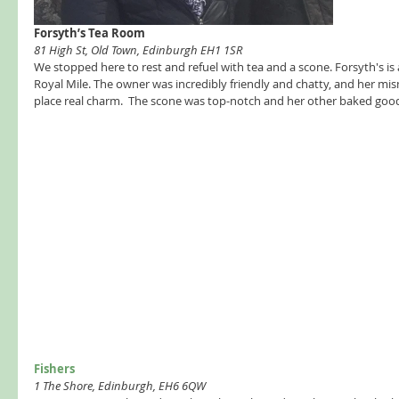
Forsyth’s Tea Room 
81 High St, Old Town, Edinburgh EH1 1SR
We stopped here to rest and refuel with tea and a scone. Forsyth's is an
Royal Mile. The owner was incredibly friendly and chatty, and her mi
place real charm.  The scone was top-notch and her other baked goods
Fishers  
1 The Shore, Edinburgh, EH6 6QW 