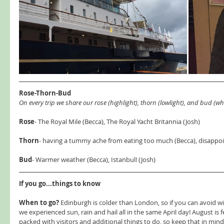
Rose-Thorn-Bud 
On every trip we share our rose (highlight), thorn (lowlight), and bud (wha
Rose
- The Royal Mile (Becca), The Royal Yacht Britannia (Josh) 
Thorn
- having a tummy ache from eating too much (Becca), disappoi
Bud
- Warmer weather (Becca), Istanbul! (Josh) 
If you go...things to know 
When to go?
 Edinburgh is colder than London, so if you can avoid win
we experienced sun, rain and hail all in the same April day! August is fe
packed with visitors and additional things to do, so keep that in min