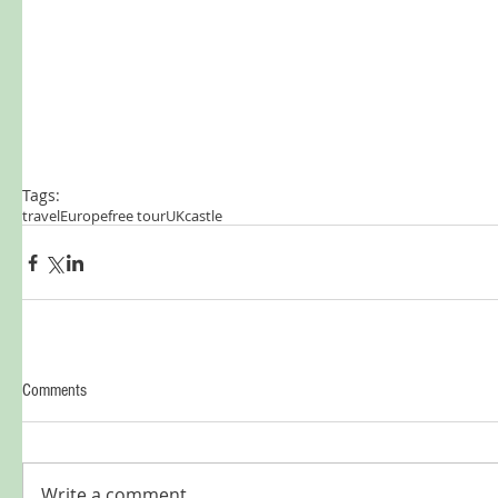
Tags:
travel
Europe
free tour
UK
castle
Comments
Write a comment...