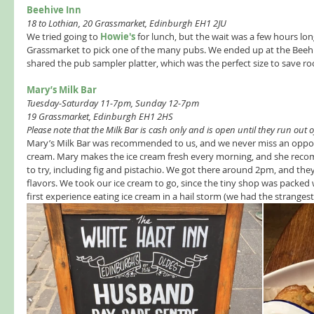
Beehive Inn 
18 to Lothian, 20 Grassmarket, Edinburgh EH1 2JU 
We tried going to 
Howie's
 for lunch, but the wait was a few hours lo
Grassmarket to pick one of the many pubs. We ended up at the Beehi
shared the pub sampler platter, which was the perfect size to save roo
Mary’s Milk Bar 
Tuesday-Saturday 11-7pm, Sunday 12-7pm 
19 Grassmarket, Edinburgh EH1 2HS
Please note that the Milk Bar is cash only and is open until they run out o
Mary’s Milk Bar was recommended to us, and we never miss an oppor
cream. Mary makes the ice cream fresh every morning, and she recom
to try, including fig and pistachio. We got there around 2pm, and they
flavors. We took our ice cream to go, since the tiny shop was packed 
first experience eating ice cream in a hail storm (we had the strangest