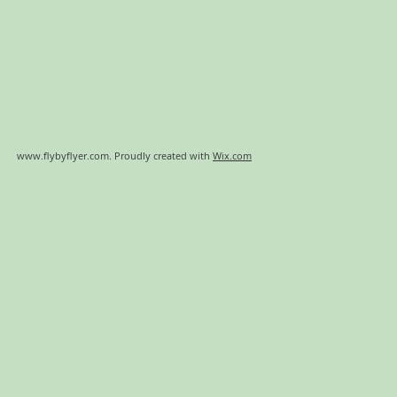
www.flybyflyer.com
. Proudly created with
Wix.com