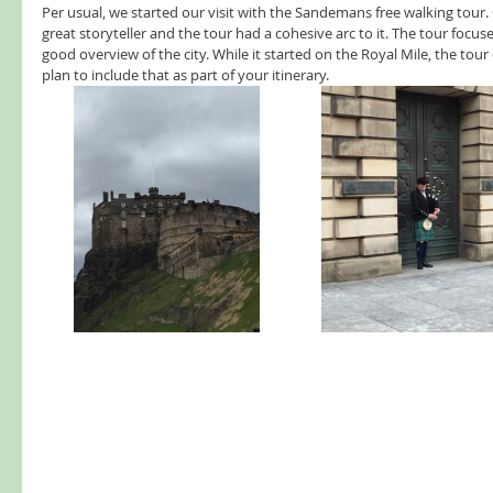
Per usual, we started our visit with the Sandemans free walking tour. 
great storyteller and the tour had a cohesive arc to it. The tour focus
good overview of the city. While it started on the Royal Mile, the tour d
plan to include that as part of your itinerary.  