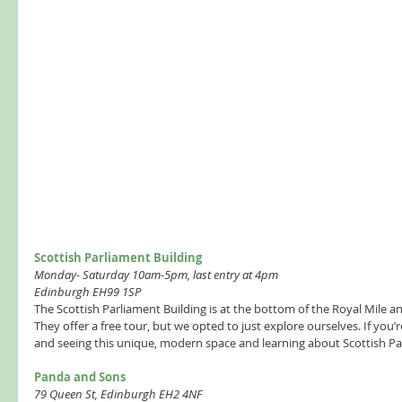
Scottish Parliament Building  
Monday- Saturday 10am-5pm, last entry at 4pm
Edinburgh EH99 1SP
The Scottish Parliament Building is at the bottom of the Royal Mile and
They offer a free tour, but we opted to just explore ourselves. If you’re
and seeing this unique, modern space and learning about Scottish Par
Panda and Sons  
79 Queen St, Edinburgh EH2 4NF 