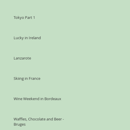
Tokyo Part 1
Lucky in Ireland
Lanzarote
Skiing in France
Wine Weekend in Bordeaux
Waffles, Chocolate and Beer -
Bruges