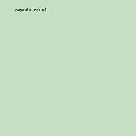
Magical Innsbruck