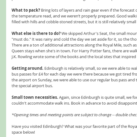
What to pack?
 Bring lots of layers and rain gear even if the forecast d
the temperature read, and we weren’t properly prepared. Good walkin
filled with hills and cobble-stoned streets, but it is still relatively smal
What else is there to do?
 We skipped Arthur's Seat, the small mount
"must do." It was rainy and cold the day we set aside for it, so the tho
There are a ton of additional attractions along the Royal Mile, such 
Queen stays when she's in town. For Harry Potter fans, there are wal
J.K. Rowling wrote some of the books and the local sites that inspired 
Getting around.
 Edinburgh is relatively small, so we were able to wa
bus passes for £4 for each day we were there because we got tired fro
the airport on Sunday, we were able to use our regular bus pass and ta
the special airport bus.  
Small town necessities. 
Again, since Edinburgh is quite small, we
couldn't accommodate walk ins. Book in advance to avoid disappoin
*Opening times and meeting points are subject to change -- double chec
Have you visited Edinburgh? What was your favorite part of the Royal
space below!