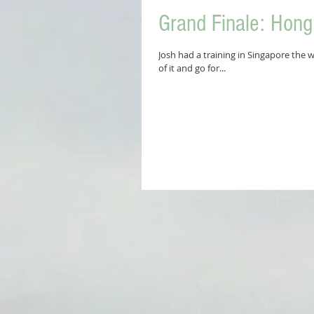
Grand Finale: Hon
Josh had a training in Singapore the 
of it and go for...