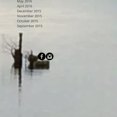
May 2016
April 2016
December 2015
November 2015
October 2015
September 2015