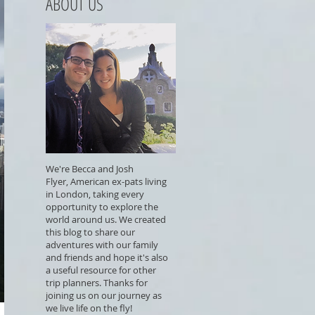
ABOUT US
We're Becca and Josh
Flyer, American ex-pats living
in London, taking every
opportunity to explore the
world around us. We created
this blog to share our
adventures with our family
and friends and hope it's also
a useful resource for other
trip planners. Thanks for
joining us on our journey as
we live life on the fly!