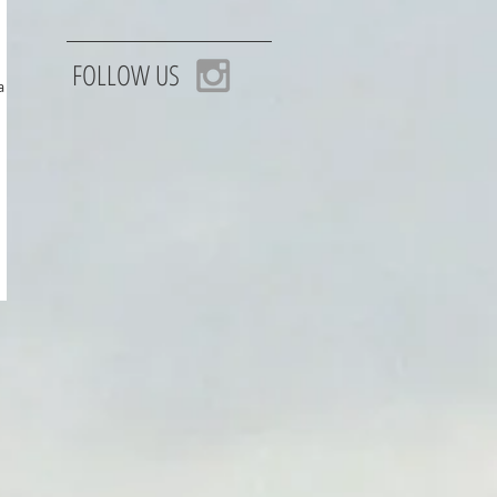
FOLLOW US
 trip