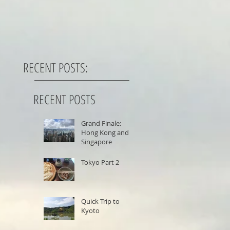
RECENT POSTS:
RECENT POSTS
Grand Finale:
Hong Kong and
Singapore
Tokyo Part 2
Quick Trip to
Kyoto