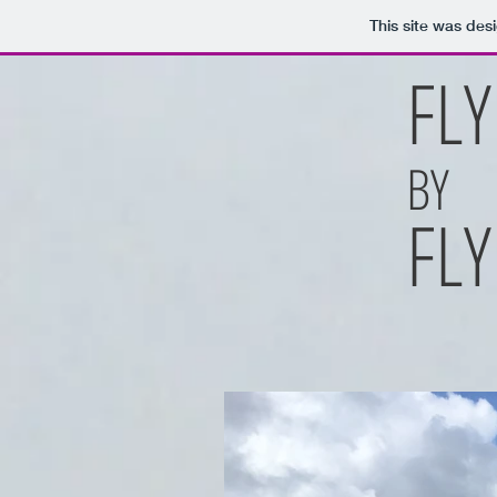
This site was des
FLY
BY
FLY