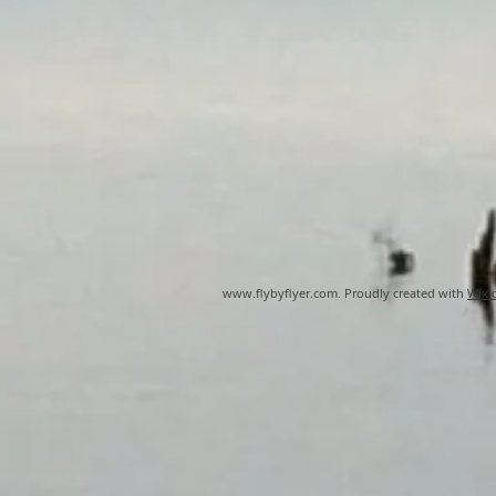
www.flybyflyer.com
. Proudly created with
Wix.