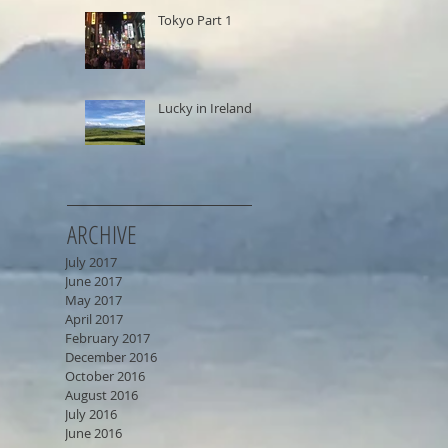
Tokyo Part 1
Lucky in Ireland
ARCHIVE
July 2017
June 2017
May 2017
April 2017
February 2017
December 2016
October 2016
August 2016
July 2016
June 2016