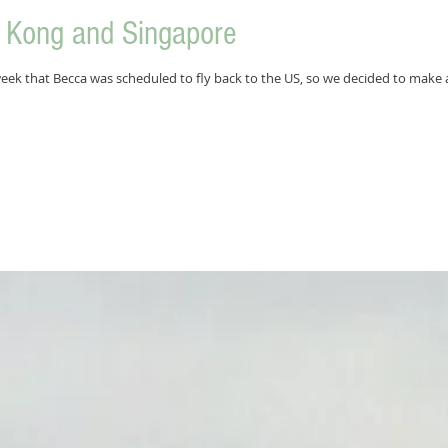
g Kong and Singapore
week that Becca was scheduled to fly back to the US, so we decided to make a