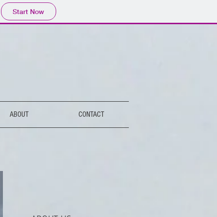
Start Now
ABOUT
CONTACT