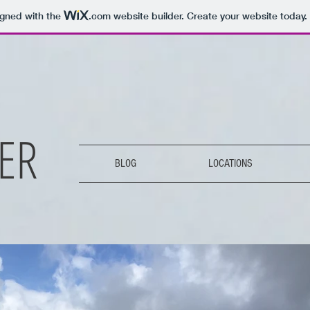
igned with the
.com
website builder. Create your website today.
ER
BLOG
LOCATIONS